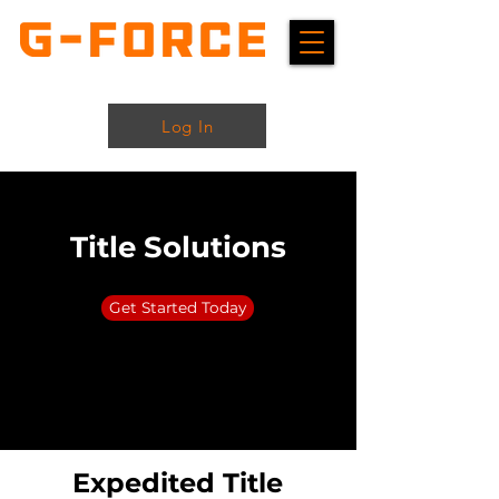
Log In
Title Solutions
Get Started Today
Expedited Title