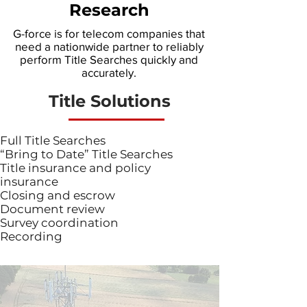
Research
G-force is for telecom companies that
need a nationwide partner to reliably
perform Title Searches quickly and
accurately.
Title Solutions
Full Title Searches
“Bring to Date” Title Searches
Title insurance and policy
insurance
Closing and escrow
Document review
Survey coordination
Recording