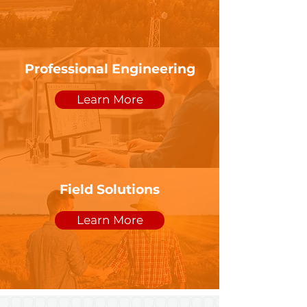
Professional Engineering
Learn More
Field Solutions
Learn More