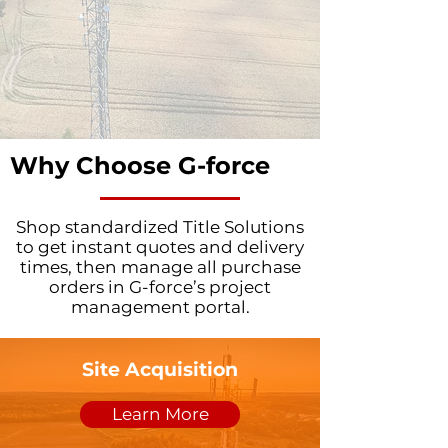
Why Choose G-force
Shop standardized Title Solutions
to get instant quotes and delivery
times, then manage all purchase
orders in G-force’s project
management portal.
Site Acquisition
Learn More