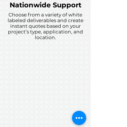
Nationwide Support
Choose from a variety of white
labeled deliverables and create
instant quotes based on your
project’s type, application, and
location.