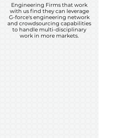
Engineering Firms that work
with us find they can leverage
G-force's engineering network
and crowdsourcing capabilities
to handle multi-disciplinary
work in more markets.