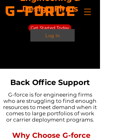
Design Firms
Get Started Today
Log In
Back Office Support
G-force is for engineering firms
who are struggling to find enough
resources to meet demand when it
comes to large portfolios of work
or carrier deployment programs.
Why Choose G-force