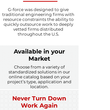
G-force was designed to give
traditional engineering firms with
resource constraints the ability to
quickly outsource work to deeply
vetted firms distributed
throughout the U.S.
Available in your
Market
Choose from a variety of
standardized solutions in our
online catalog based on your
project’s type, application and
location.
Never Turn Down
Work Again